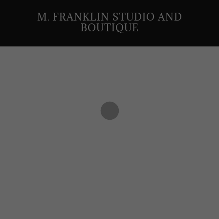
M. FRANKLIN STUDIO AND
BOUTIQUE