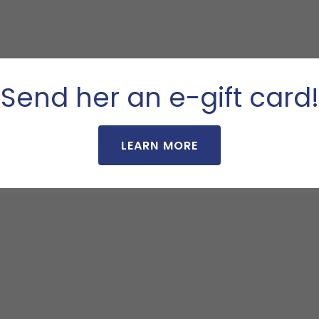
Send her an e-gift card!
LEARN MORE