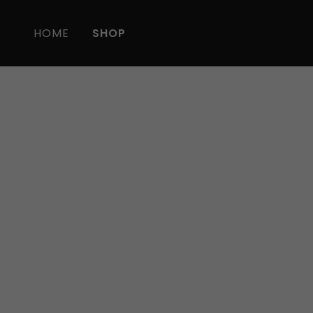
HOME
SHOP